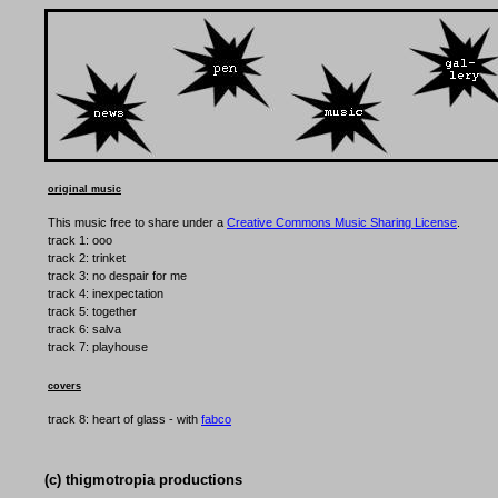
original music
This music free to share under a
Creative Commons Music Sharing License
.
track 1: ooo
track 2: trinket
track 3: no despair for me
track 4: inexpectation
track 5: together
track 6: salva
track 7: playhouse
covers
track 8: heart of glass - with
fabco
(c) thigmotropia productions