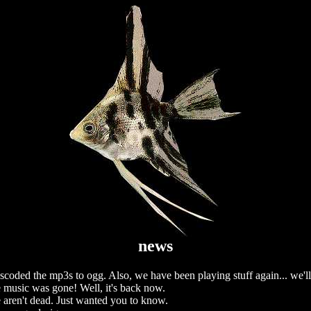
news
scoded the mp3s to ogg. Also, we have been playing stuff again... we'l
 music was gone! Well, it's back now.
aren't dead. Just wanted you to know.