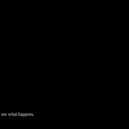
l see what happens.