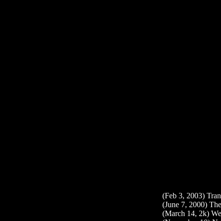
(Feb 3, 2003) Tran
(June 7, 2000) The
(March 14, 2k) We 