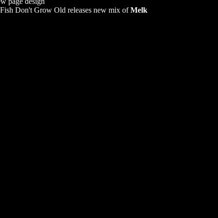
w page design
Fish Don't Grow Old releases new mix of
Melk