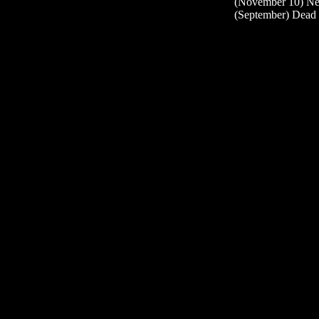
(November 10) Ne
(September) Dead 